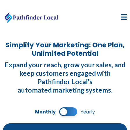
Simplify Your Marketing: One Plan,
Unlimited Potential
Expand your reach, grow your sales, and
keep customers engaged with
Pathfinder Local's
automated marketing systems.
Monthly
Yearly