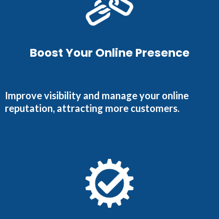
Boost Your Online Presence
Improve visibility and manage your online
reputation, attracting more customers.