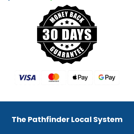
The Pathfinder Local System