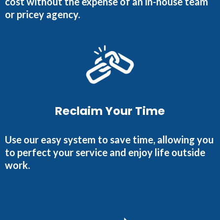
cost without the expense of an in-house team
or pricey agency.
Reclaim Your Time
Use our easy system to save time, allowing you
to perfect your service and enjoy life outside
work.