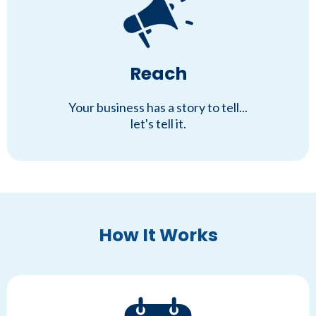
Reach
Your business has a story to tell...
let's tell it.
How It Works