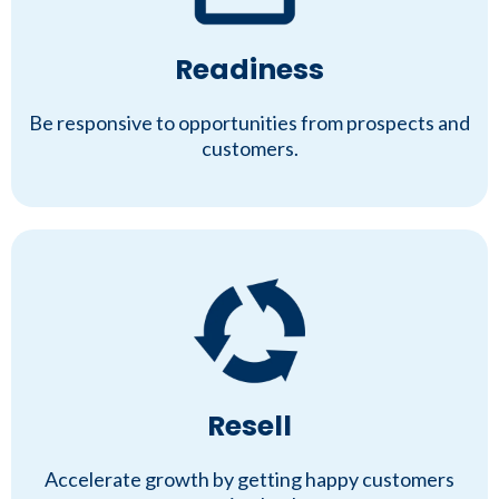
Readiness
Be responsive to opportunities from prospects and
customers.
Resell
Accelerate growth by getting happy customers