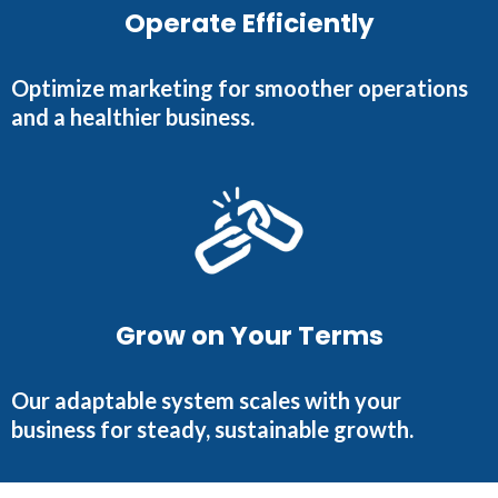
Operate Efficiently
Optimize marketing for smoother operations
and a healthier business.
Grow on Your Terms
Our adaptable system scales with your
business for steady, sustainable growth.