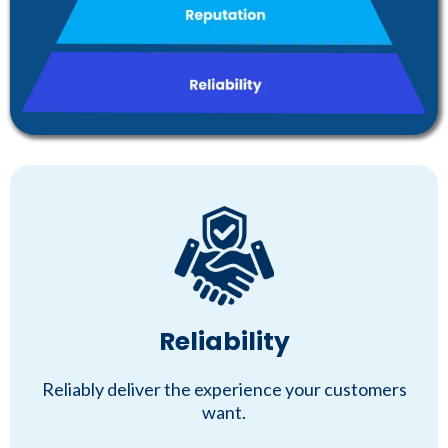
Reliability
Reliably deliver the experience your customers
want.