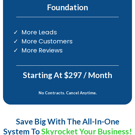
Foundation
More Leads
More Customers
More Reviews
Starting At $297 / Month
No Contracts. Cancel Anytime.
Save Big With The All-In-One
System To
Skyrocket Your Business!