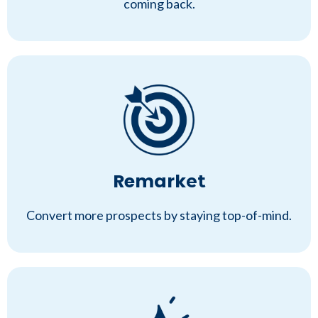
coming back.
Remark
et
Convert more prospects by staying top-of-mind.