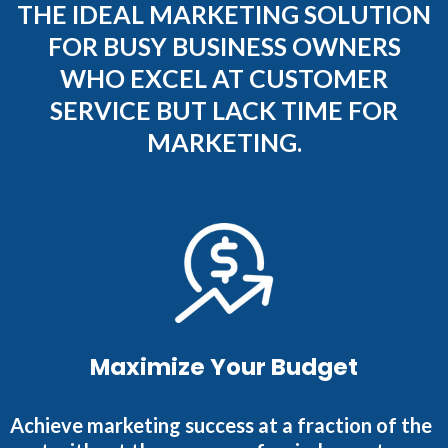
THE IDEAL MARKETING SOLUTION
FOR BUSY BUSINESS OWNERS
WHO EXCEL AT CUSTOMER
SERVICE BUT LACK TIME FOR
MARKETING.
Maximize Your Budget
Achieve marketing success at a fraction of the