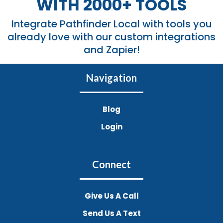
WITH 2000+ TOOLS
Integrate Pathfinder Local with tools you
already love with our custom integrations
and Zapier!
Navigation
Blog
Login
Connect
Give Us A Call
Send Us A Text