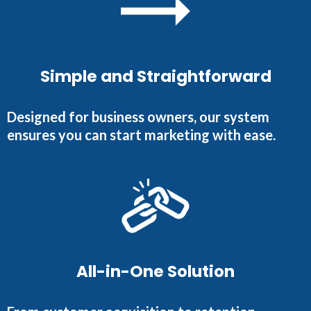
Simple and Straightforward
Designed for business owners, our system
ensures you can start marketing with ease.
All-in-One Solution