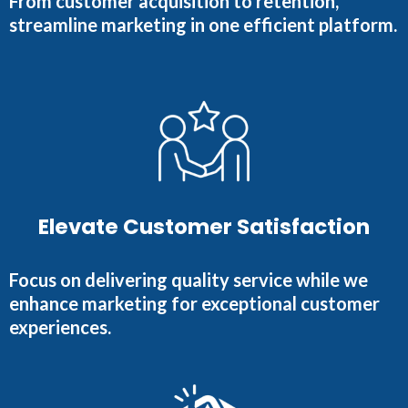
From customer acquisition to retention,
streamline marketing in one efficient platform.
Elevate Customer Satisfaction
Focus on delivering quality service while we
enhance marketing for exceptional customer
experiences.