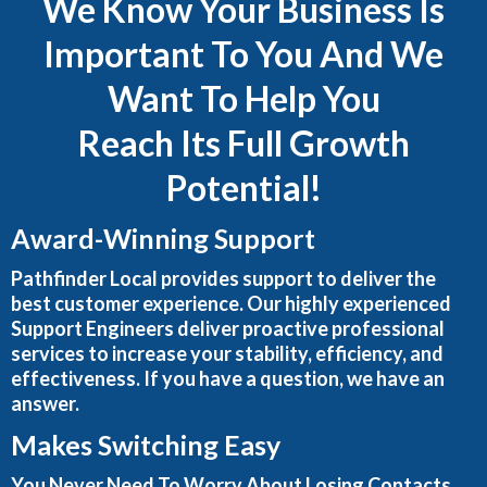
We Know Your Business Is
Important To You And We
Want To Help You
Reach Its Full Growth
Potential!
Award-Winning Support
Pathfinder Local provides support to deliver the
best customer experience. Our highly experienced
Support Engineers deliver proactive professional
services to increase your stability, efficiency, and
effectiveness. If you have a question, we have an
answer.
Makes Switching Easy
You Never Need To Worry About Losing Contacts