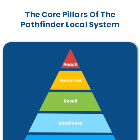
The Core Pillars Of The
Pathfinder Local System