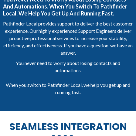
And Automations. When You Switch To Pathfinder
Local, We Help You Get Up And Running Fast.
Pathfinder Local provides support to deliver the best customer
experience. Our highly experienced Support Engineers deliver
proactive professional services to increase your stability,
efficiency, and effectiveness. If you have a question, we have an
answer.
You never need to worry about losing contacts and
automations.
When you switch to Pathfinder Local, we help you get up and
running fast.
SEAMLESS INTEGRATION