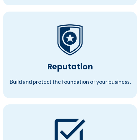
Reputation
Build and protect the foundation of your business.