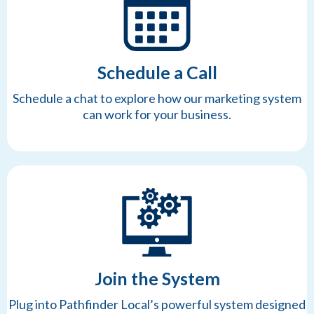
Schedule a Call
Schedule a chat to explore how our marketing system
can work for your business.
Join the System
Plug into Pathfinder Local’s powerful system designed