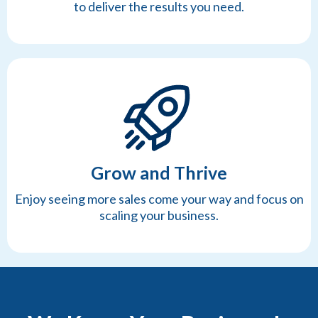
to deliver the results you need.
Grow and Thrive
Enjoy seeing more sales come your way and focus on
scaling your business.