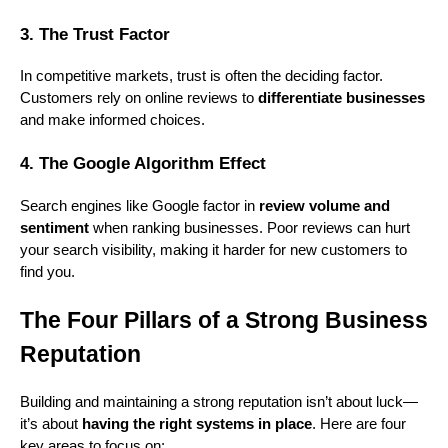
3. The Trust Factor
In competitive markets, trust is often the deciding factor.
Customers rely on online reviews to
differentiate businesses
and make informed choices.
4. The Google Algorithm Effect
Search engines like Google factor in
review volume and
sentiment
when ranking businesses. Poor reviews can hurt
your search visibility, making it harder for new customers to
find you.
The Four Pillars of a Strong Business
Reputation
Building and maintaining a strong reputation isn’t about luck—
it’s about
having the right systems in place
. Here are four
key areas to focus on: