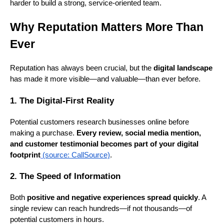
harder to build a strong, service-oriented team.
Why Reputation Matters More Than
Ever
Reputation has always been crucial, but the
digital landscape
has made it more visible—and valuable—than ever before.
1. The Digital-First Reality
Potential customers research businesses online before
making a purchase.
Every review, social media mention,
and customer testimonial becomes part of your digital
footprint
(source: CallSource)
.
2. The Speed of Information
Both
positive and negative experiences spread quickly
. A
single review can reach hundreds—if not thousands—of
potential customers in hours.