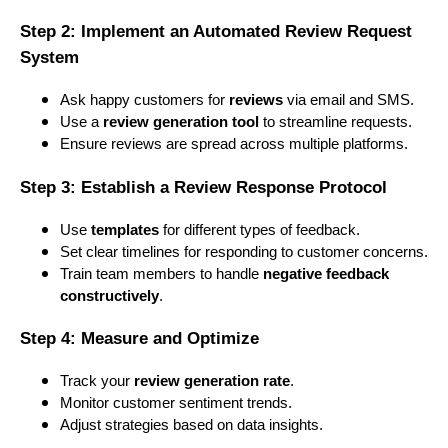
Step 2: Implement an Automated Review Request
System
Ask happy customers for
reviews
via email and SMS.
Use a
review generation tool
to streamline requests.
Ensure reviews are spread across multiple platforms.
Step 3: Establish a Review Response Protocol
Use
templates
for different types of feedback.
Set clear timelines for responding to customer concerns.
Train team members to handle
negative feedback
constructively
.
Step 4: Measure and Optimize
Track your
review generation rate
.
Monitor customer sentiment trends.
Adjust strategies based on data insights.