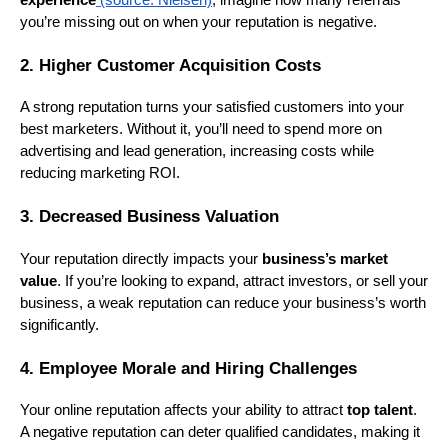
experience
(source: Nielsen)
, imagine how many referrals
you’re missing out on when your reputation is negative.
2. Higher Customer Acquisition Costs
A strong reputation turns your satisfied customers into your
best marketers. Without it, you’ll need to spend more on
advertising and lead generation, increasing costs while
reducing marketing ROI.
3. Decreased Business Valuation
Your reputation directly impacts your
business’s market
value
. If you’re looking to expand, attract investors, or sell your
business, a weak reputation can reduce your business’s worth
significantly.
4. Employee Morale and Hiring Challenges
Your online reputation affects your ability to attract
top talent
.
A negative reputation can deter qualified candidates, making it