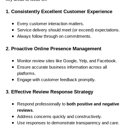
1. Consistently Excellent Customer Experience
Every customer interaction matters.
Service delivery should meet (or exceed) expectations.
Always follow through on commitments.
2. Proactive Online Presence Management
Monitor review sites like Google, Yelp, and Facebook.
Ensure accurate business information across all
platforms.
Engage with customer feedback promptly.
3. Effective Review Response Strategy
Respond professionally to
both positive and negative
reviews
.
Address concerns quickly and constructively.
Use responses to demonstrate transparency and care.