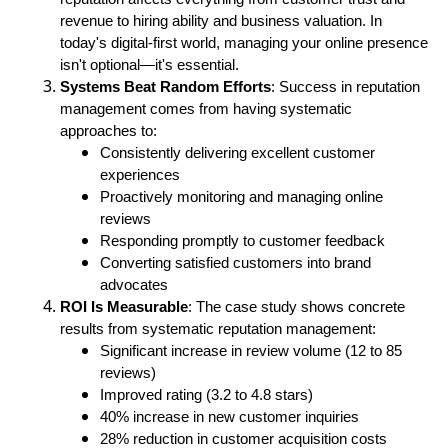
revenue to hiring ability and business valuation. In
today's digital-first world, managing your online presence
isn't optional—it's essential.
Systems Beat Random Efforts
: Success in reputation
management comes from having systematic
approaches to:
Consistently delivering excellent customer
experiences
Proactively monitoring and managing online
reviews
Responding promptly to customer feedback
Converting satisfied customers into brand
advocates
ROI Is Measurable
: The case study shows concrete
results from systematic reputation management:
Significant increase in review volume (12 to 85
reviews)
Improved rating (3.2 to 4.8 stars)
40% increase in new customer inquiries
28% reduction in customer acquisition costs