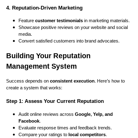
4. Reputation-Driven Marketing
Feature
customer testimonials
in marketing materials.
Showcase positive reviews on your website and social
media.
Convert satisfied customers into brand advocates.
Building Your Reputation
Management System
Success depends on
consistent execution
. Here’s how to
create a system that works:
Step 1: Assess Your Current Reputation
Audit online reviews across
Google, Yelp, and
Facebook
.
Evaluate response times and feedback trends.
Compare your ratings to
local competitors
.