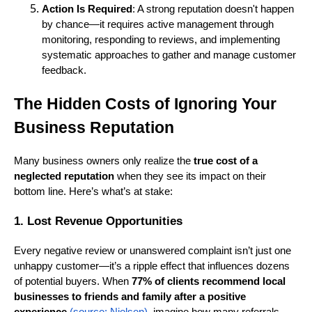
Action Is Required
: A strong reputation doesn't happen
by chance—it requires active management through
monitoring, responding to reviews, and implementing
systematic approaches to gather and manage customer
feedback.
The Hidden Costs of Ignoring Your
Business Reputation
Many business owners only realize the
true cost of a
neglected reputation
when they see its impact on their
bottom line. Here’s what’s at stake:
1. Lost Revenue Opportunities
Every negative review or unanswered complaint isn’t just one
unhappy customer—it’s a ripple effect that influences dozens
of potential buyers. When
77% of clients recommend local
businesses to friends and family after a positive