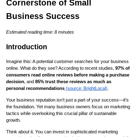
Cornerstone of Small
Business Success
Estimated reading time: 8 minutes
Introduction
Imagine this: A potential customer searches for your business
online. What do they see? According to recent studies,
97% of
consumers read online reviews before making a purchase
decision
, and
85% trust these reviews as much as
personal recommendations
(source: BrightLocal)
.
Your business reputation isn’t just a part of your success—it’s
the foundation. Yet many business owners focus on marketing
tactics while overlooking this crucial pillar of sustainable
growth.
Think about it. You can invest in sophisticated marketing