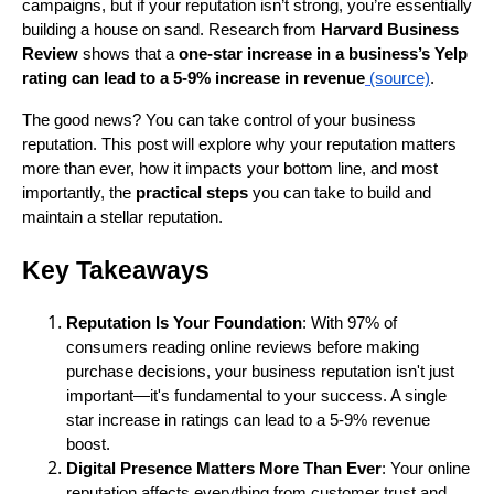
campaigns, but if your reputation isn’t strong, you’re essentially
building a house on sand. Research from
Harvard Business
Review
shows that a
one-star increase in a business’s Yelp
rating can lead to a 5-9% increase in revenue
(source)
.
The good news? You can take control of your business
reputation. This post will explore why your reputation matters
more than ever, how it impacts your bottom line, and most
importantly, the
practical steps
you can take to build and
maintain a stellar reputation.
Key Takeaways
Reputation Is Your Foundation
: With 97% of
consumers reading online reviews before making
purchase decisions, your business reputation isn't just
important—it's fundamental to your success. A single
star increase in ratings can lead to a 5-9% revenue
boost.
Digital Presence Matters More Than Ever
: Your online
reputation affects everything from customer trust and