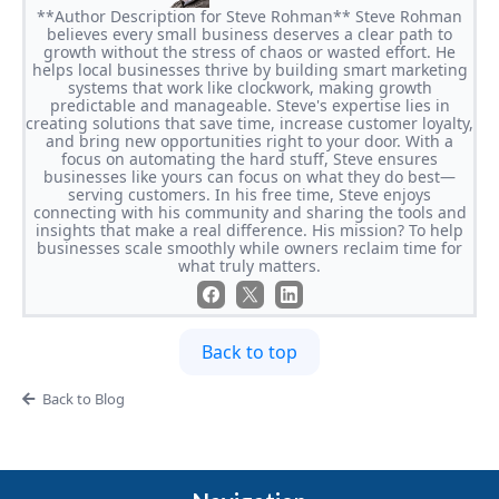
**Author Description for Steve Rohman** Steve Rohman
believes every small business deserves a clear path to
growth without the stress of chaos or wasted effort. He
helps local businesses thrive by building smart marketing
systems that work like clockwork, making growth
predictable and manageable. Steve's expertise lies in
creating solutions that save time, increase customer loyalty,
and bring new opportunities right to your door. With a
focus on automating the hard stuff, Steve ensures
businesses like yours can focus on what they do best—
serving customers. In his free time, Steve enjoys
connecting with his community and sharing the tools and
insights that make a real difference. His mission? To help
businesses scale smoothly while owners reclaim time for
what truly matters.
Back to top
Back to Blog