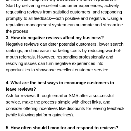
Start by delivering excellent customer experiences, actively
requesting reviews from satisfied customers, and responding
promptly to all feedback—both positive and negative. Using a
reputation management system can automate and streamline
the process.
3. How do negative reviews affect my business?
Negative reviews can deter potential customers, lower search
rankings, and increase marketing costs by reducing word-of-
mouth referrals. However, responding professionally and
resolving issues can turn negative experiences into
opportunities to showcase excellent customer service.
4. What are the best ways to encourage customers to
leave reviews?
Ask for reviews through email or SMS after a successful
service, make the process simple with direct links, and
consider offering incentives like discounts for leaving feedback
(while following platform guidelines).
5. How often should I monitor and respond to reviews?