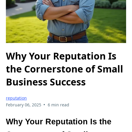
Why Your Reputation Is
the Cornerstone of Small
Business Success
reputation
•
February 06, 2025
6 min read
Why Your Reputation Is the