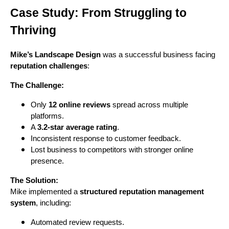
Case Study: From Struggling to
Thriving
Mike’s Landscape Design
was a successful business facing
reputation challenges
:
The Challenge:
Only
12 online reviews
spread across multiple
platforms.
A
3.2-star average rating
.
Inconsistent response to customer feedback.
Lost business to competitors with stronger online
presence.
The Solution:
Mike implemented a
structured reputation management
system
, including:
Automated review requests.