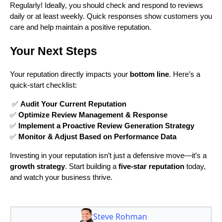
Regularly! Ideally, you should check and respond to reviews
daily or at least weekly. Quick responses show customers you
care and help maintain a positive reputation.
Your Next Steps
Your reputation directly impacts your
bottom line
. Here’s a
quick-start checklist:
✅
Audit Your Current Reputation
✅
Optimize Review Management & Response
✅
Implement a Proactive Review Generation Strategy
✅
Monitor & Adjust Based on Performance Data
Investing in your reputation isn’t just a defensive move—it’s a
growth strategy
. Start building a
five-star reputation
today,
and watch your business thrive.
Steve Rohman