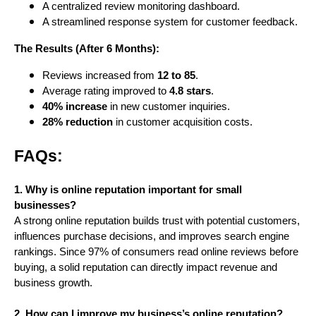
A centralized review monitoring dashboard.
A streamlined response system for customer feedback.
The Results (After 6 Months):
Reviews increased from
12 to 85
.
Average rating improved to
4.8 stars
.
40% increase
in new customer inquiries.
28% reduction
in customer acquisition costs.
FAQs:
1. Why is online reputation important for small
businesses?
A strong online reputation builds trust with potential customers,
influences purchase decisions, and improves search engine
rankings. Since 97% of consumers read online reviews before
buying, a solid reputation can directly impact revenue and
business growth.
2. How can I improve my business’s online reputation?